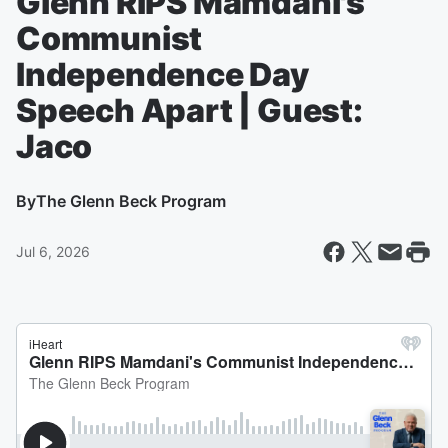
Glenn RIPS Mamdani's
Communist
Independence Day
Speech Apart | Guest:
Jaco
By
The Glenn Beck Program
Jul 6, 2026