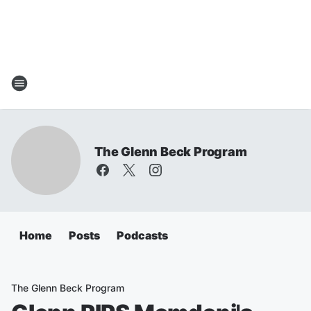
The Glenn Beck Program
Home
Posts
Podcasts
The Glenn Beck Program