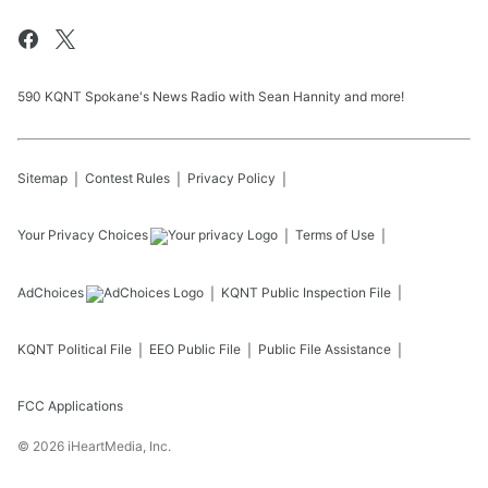
590 KQNT Spokane's News Radio with Sean Hannity and more!
Sitemap
Contest Rules
Privacy Policy
Your Privacy Choices
Terms of Use
AdChoices
KQNT
Public Inspection File
KQNT
Political File
EEO Public File
Public File Assistance
FCC Applications
©
2026
iHeartMedia, Inc.