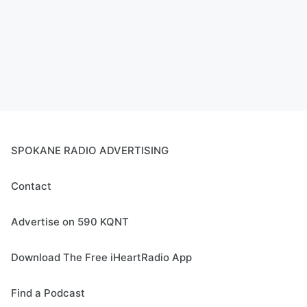
SPOKANE RADIO ADVERTISING
Contact
Advertise on 590 KQNT
Download The Free iHeartRadio App
Find a Podcast