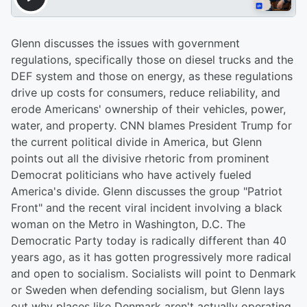
Glenn discusses the issues with government
regulations, specifically those on diesel trucks and the
DEF system and those on energy, as these regulations
drive up costs for consumers, reduce reliability, and
erode Americans' ownership of their vehicles, power,
water, and property. CNN blames President Trump for
the current political divide in America, but Glenn
points out all the divisive rhetoric from prominent
Democrat politicians who have actively fueled
America's divide. Glenn discusses the group "Patriot
Front" and the recent viral incident involving a black
woman on the Metro in Washington, D.C. The
Democratic Party today is radically different than 40
years ago, as it has gotten progressively more radical
and open to socialism. Socialists will point to Denmark
or Sweden when defending socialism, but Glenn lays
out why places like Denmark aren't actually operating