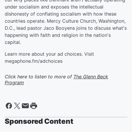
under socialism and exposes the intellectual
dishonesty of conflating socialism with how these
countries operate. Mercy Culture Church, Washington,
D.C., lead pastor Jaco Booyens joins to discuss what's
happening with faith and religion in the nation's
capital.
Learn more about your ad choices. Visit
megaphone.fm/adchoices
Click here to listen to more of
The Glenn Beck
Program
Sponsored Content