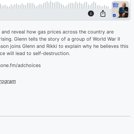
on and reveal how gas prices across the country are
ising. Glenn tells the story of a group of World War II
son joins Glenn and Rikki to explain why he believes this
ce will lead to self-destruction.
hone.fm/adchoices
Program