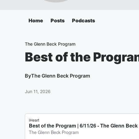
Home
Posts
Podcasts
The Glenn Beck Program
Best of the Progra
By
The Glenn Beck Program
Jun 11, 2026