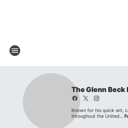
The Glenn Beck
Known for his quick wit, c
throughout the United...
F