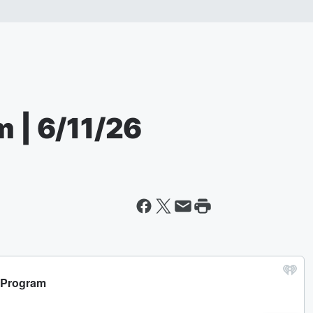
m | 6/11/26