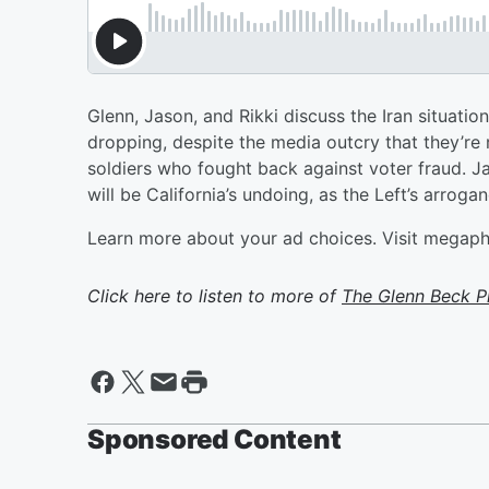
Glenn, Jason, and Rikki discuss the Iran situati
dropping, despite the media outcry that they’re r
soldiers who fought back against voter fraud. Ja
will be California’s undoing, as the Left’s arrogan
Learn more about your ad choices. Visit megap
Click here to listen to more of
The Glenn Beck 
Sponsored Content