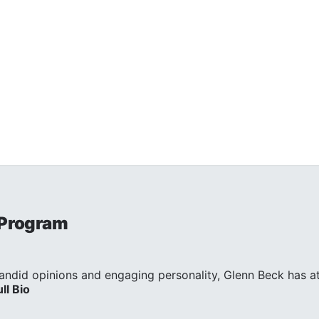
 Program
andid opinions and engaging personality, Glenn Beck has att
ull Bio