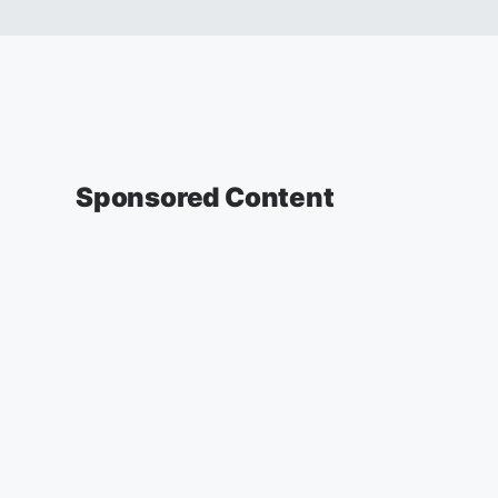
Sponsored Content