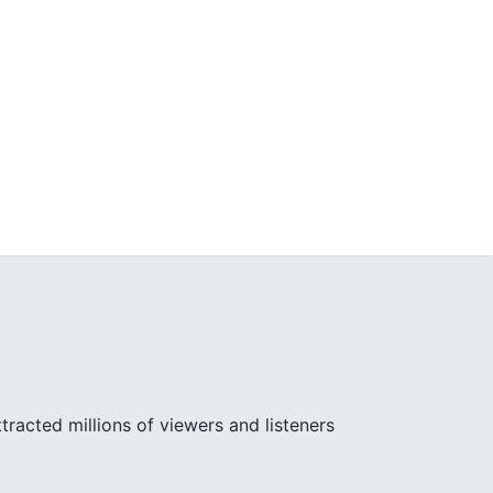
racted millions of viewers and listeners