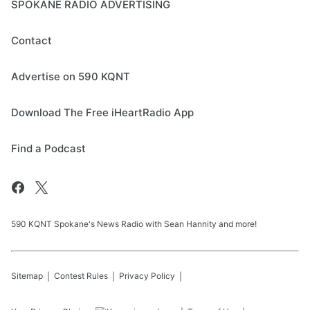
SPOKANE RADIO ADVERTISING
Contact
Advertise on 590 KQNT
Download The Free iHeartRadio App
Find a Podcast
590 KQNT Spokane's News Radio with Sean Hannity and more!
Sitemap
Contest Rules
Privacy Policy