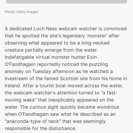
Photo
:
Getty Images
A dedicated Loch Ness webcam watcher is convinced
that he spotted the site's legendary 'monster' after
observing what appeared to be a long-necked
creature partially emerge from the water.
Indefatigable virtual monster hunter Eoin
O’Faodhagain reportedly noticed the puzzling
anomaly on Tuesday afternoon as he watched a
livestream of the famed Scottish site from his home in
Ireland. After a tourist boat moved across the water,
the webcam watcher's attention turned to "a fast-
moving wake" that inexplicably appeared on the
water. The curious sight quickly became wondrous
when O’Faodhagain saw what he described as an
"anaconda-type of neck" that was seemingly
responsible for the disturbance.