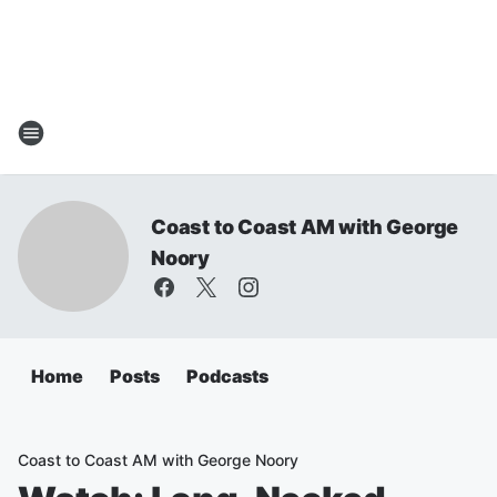
Coast to Coast AM with George
Noory
Home
Posts
Podcasts
Coast to Coast AM with George Noory