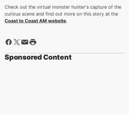
Check out the virtual monster hunter's capture of the
curious scene and find out more on this story at the
Coast to Coast AM website
.
Sponsored Content