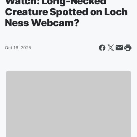
Watch: Long-Necked
Creature Spotted on Loch
Ness Webcam?
Oct 16, 2025