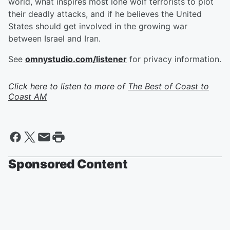
world, what inspires most lone wolf terrorists to plot
their deadly attacks, and if he believes the United
States should get involved in the growing war
between Israel and Iran.
See
omnystudio.com/listener
for privacy information.
Click here to listen to more of
The Best of Coast to
Coast AM
Sponsored Content