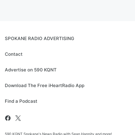
SPOKANE RADIO ADVERTISING
Contact
Advertise on 590 KQNT
Download The Free iHeartRadio App
Find a Podcast
590 KQNT Spokane's News Radio with Sean Hannity and more!