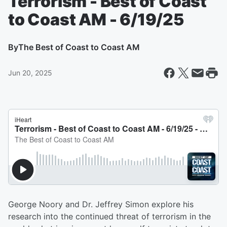
Terrorism - Best of Coast
to Coast AM - 6/19/25
By
The Best of Coast to Coast AM
Jun 20, 2025
George Noory and Dr. Jeffrey Simon explore his
research into the continued threat of terrorism in the