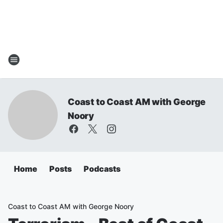
Coast to Coast AM with George
Noory
Home
Posts
Podcasts
Coast to Coast AM with George Noory