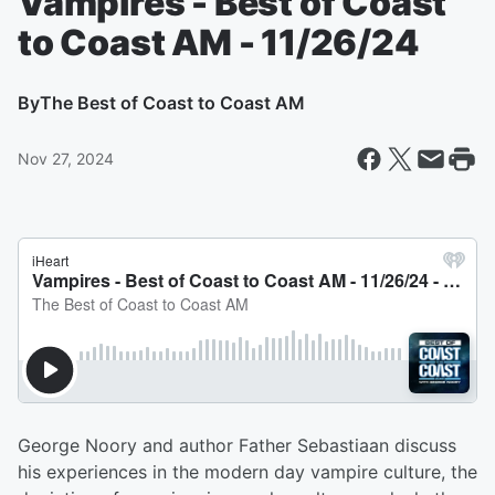
Vampires - Best of Coast
to Coast AM - 11/26/24
By
The Best of Coast to Coast AM
Nov 27, 2024
George Noory and author Father Sebastiaan discuss
his experiences in the modern day vampire culture, the