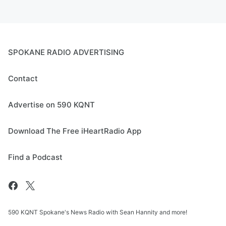
SPOKANE RADIO ADVERTISING
Contact
Advertise on 590 KQNT
Download The Free iHeartRadio App
Find a Podcast
590 KQNT Spokane's News Radio with Sean Hannity and more!