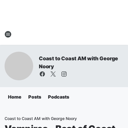
Coast to Coast AM with George
Noory
Home
Posts
Podcasts
Coast to Coast AM with George Noory