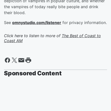
depiction of vampires in popular culture, and whether
the vampires of today really bite people and drink
their blood.
See
omnystudio.com/listener
for privacy information.
Click here to listen to more of
The Best of Coast to
Coast AM
Sponsored Content