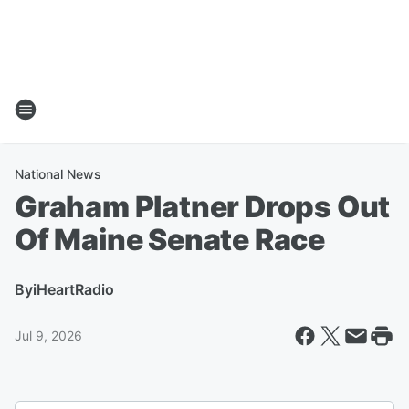
National News
Graham Platner Drops Out
Of Maine Senate Race
By
iHeartRadio
Jul 9, 2026