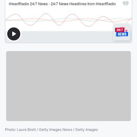
Photo
:
Laura Brett / Getty Images News / Getty Images