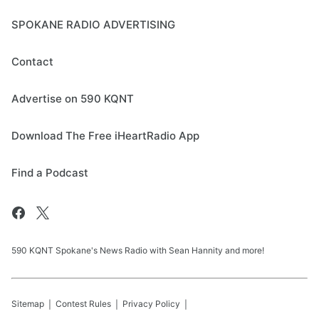
SPOKANE RADIO ADVERTISING
Contact
Advertise on 590 KQNT
Download The Free iHeartRadio App
Find a Podcast
590 KQNT Spokane's News Radio with Sean Hannity and more!
Sitemap
Contest Rules
Privacy Policy