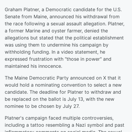
Graham Platner, a Democratic candidate for the U.S.
Senate from Maine, announced his withdrawal from
the race following a sexual assault allegation. Platner,
a former Marine and oyster farmer, denied the
allegations but stated that the political establishment
was using them to undermine his campaign by
withholding funding. In a video statement, he
expressed frustration with "those in power" and
maintained his innocence.
The Maine Democratic Party announced on X that it
would hold a nominating convention to select a new
candidate. The deadline for Platner to withdraw and
be replaced on the ballot is July 13, with the new
nominee to be chosen by July 27.
Platner's campaign faced multiple controversies,
including a tattoo resembling a Nazi symbol and past