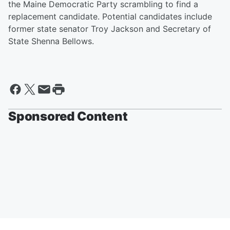
the Maine Democratic Party scrambling to find a
replacement candidate. Potential candidates include
former state senator Troy Jackson and Secretary of
State Shenna Bellows.
Sponsored Content