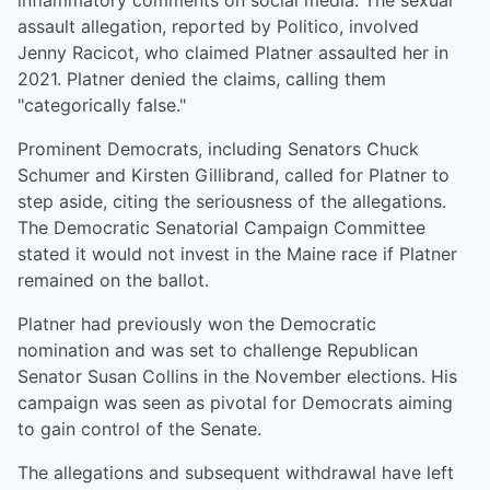
inflammatory comments on social media. The sexual
assault allegation, reported by Politico, involved
Jenny Racicot, who claimed Platner assaulted her in
2021. Platner denied the claims, calling them
"categorically false."
Prominent Democrats, including Senators Chuck
Schumer and Kirsten Gillibrand, called for Platner to
step aside, citing the seriousness of the allegations.
The Democratic Senatorial Campaign Committee
stated it would not invest in the Maine race if Platner
remained on the ballot.
Platner had previously won the Democratic
nomination and was set to challenge Republican
Senator Susan Collins in the November elections. His
campaign was seen as pivotal for Democrats aiming
to gain control of the Senate.
The allegations and subsequent withdrawal have left