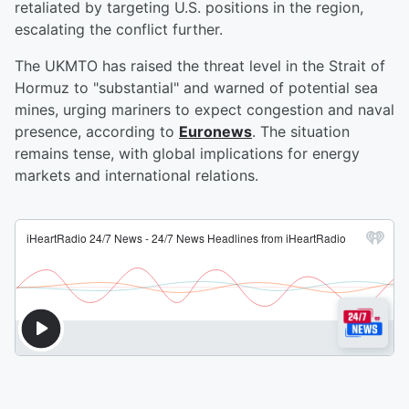
retaliated by targeting U.S. positions in the region,
escalating the conflict further.
The UKMTO has raised the threat level in the Strait of
Hormuz to "substantial" and warned of potential sea
mines, urging mariners to expect congestion and naval
presence, according to
Euronews
. The situation
remains tense, with global implications for energy
markets and international relations.