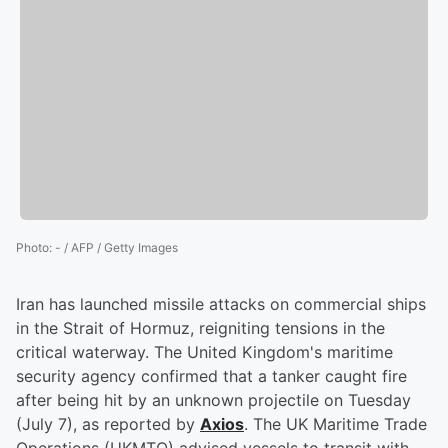
Photo
:
- / AFP / Getty Images
Iran has launched missile attacks on commercial ships
in the Strait of Hormuz, reigniting tensions in the
critical waterway. The United Kingdom's maritime
security agency confirmed that a tanker caught fire
after being hit by an unknown projectile on Tuesday
(July 7), as reported by
Axios
. The UK Maritime Trade