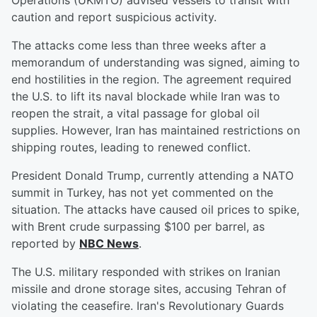
Operations (UKMTO) advised vessels to transit with
caution and report suspicious activity.
The attacks come less than three weeks after a
memorandum of understanding was signed, aiming to
end hostilities in the region. The agreement required
the U.S. to lift its naval blockade while Iran was to
reopen the strait, a vital passage for global oil
supplies. However, Iran has maintained restrictions on
shipping routes, leading to renewed conflict.
President Donald Trump, currently attending a NATO
summit in Turkey, has not yet commented on the
situation. The attacks have caused oil prices to spike,
with Brent crude surpassing $100 per barrel, as
reported by
NBC News
.
The U.S. military responded with strikes on Iranian
missile and drone storage sites, accusing Tehran of
violating the ceasefire. Iran's Revolutionary Guards