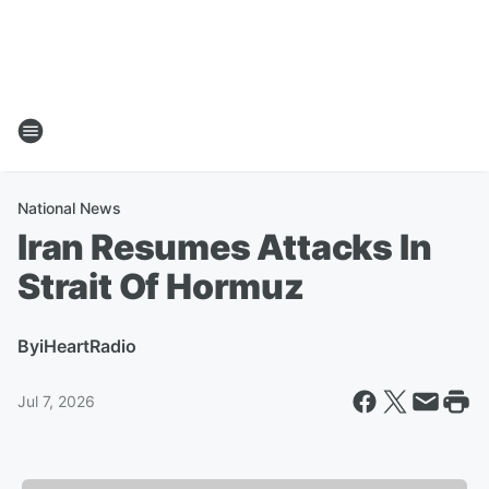
National News
Iran Resumes Attacks In
Strait Of Hormuz
By
iHeartRadio
Jul 7, 2026