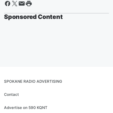
Sponsored Content
SPOKANE RADIO ADVERTISING
Contact
Advertise on 590 KQNT