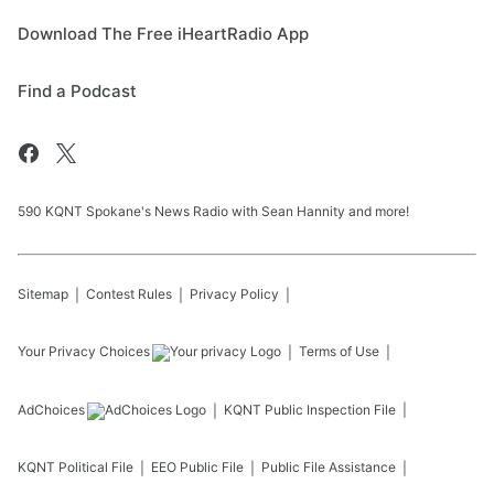
Download The Free iHeartRadio App
Find a Podcast
590 KQNT Spokane's News Radio with Sean Hannity and more!
Sitemap
Contest Rules
Privacy Policy
Your Privacy Choices
Terms of Use
AdChoices
KQNT
Public Inspection File
KQNT
Political File
EEO Public File
Public File Assistance