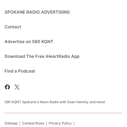
SPOKANE RADIO ADVERTISING
Contact
Advertise on 590 KQNT
Download The Free iHeartRadio App
Find a Podcast
590 KQNT Spokane's News Radio with Sean Hannity and more!
Sitemap
Contest Rules
Privacy Policy