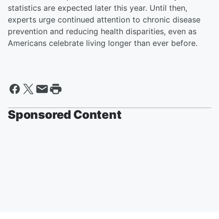
statistics are expected later this year. Until then,
experts urge continued attention to chronic disease
prevention and reducing health disparities, even as
Americans celebrate living longer than ever before.
Sponsored Content