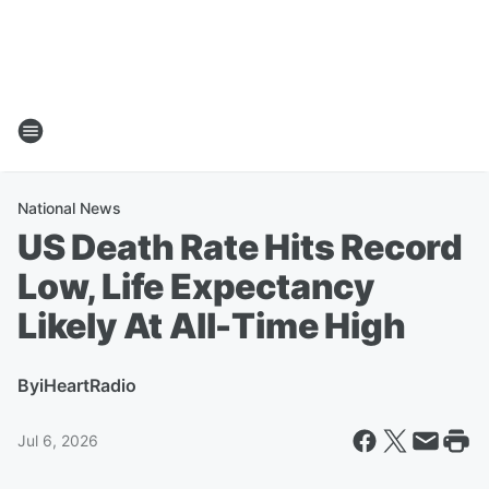
National News
US Death Rate Hits Record
Low, Life Expectancy
Likely At All-Time High
By
iHeartRadio
Jul 6, 2026