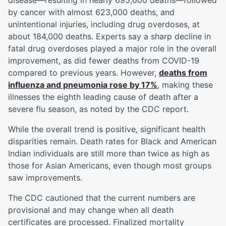
disease—resulting in nearly 695,000 deaths—followed
by cancer with almost 623,000 deaths, and
unintentional injuries, including drug overdoses, at
about 184,000 deaths. Experts say a sharp decline in
fatal drug overdoses played a major role in the overall
improvement, as did fewer deaths from COVID-19
compared to previous years. However,
deaths from
influenza and pneumonia rose by 17%
, making these
illnesses the eighth leading cause of death after a
severe flu season, as noted by the CDC report.
While the overall trend is positive, significant health
disparities remain. Death rates for Black and American
Indian individuals are still more than twice as high as
those for Asian Americans, even though most groups
saw improvements.
The CDC cautioned that the current numbers are
provisional and may change when all death
certificates are processed. Finalized mortality