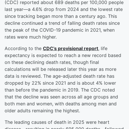
(CDC) reported about 689 deaths per 100,000 people
last year—a 4.6% drop from 2024 and the lowest rate
since tracking began more than a century ago. This
decline continued a trend of falling death rates since
the peak of the COVID-19 pandemic in 2021, when
rates were much higher.
According to the
CDC’s provisional report
, life
expectancy is expected to reach a new record based
on these declining death rates, though final
calculations will be released later this year as more
data is reviewed. The age-adjusted death rate has
dropped by 22% since 2021 and is about 4% lower
than before the pandemic in 2019. The CDC noted
that the decline was seen across all age groups and
both men and women, with deaths among men and
older adults remaining the highest.
The leading causes of death in 2025 were heart