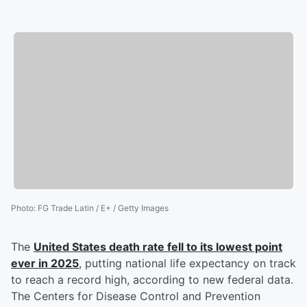
Photo
:
FG Trade Latin / E+ / Getty Images
The
United States death rate fell to its lowest point
ever in 2025
, putting national life expectancy on track
to reach a record high, according to new federal data.
The Centers for Disease Control and Prevention