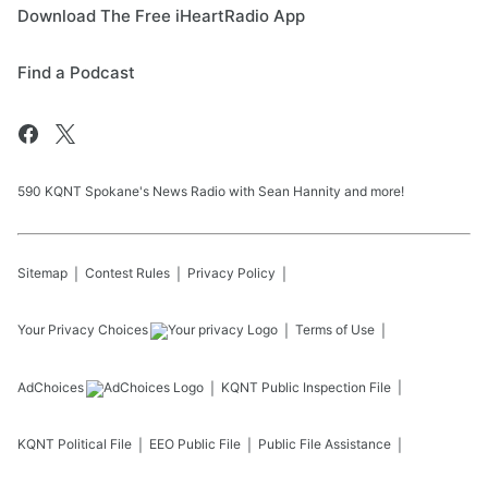
Download The Free iHeartRadio App
Find a Podcast
590 KQNT Spokane's News Radio with Sean Hannity and more!
Sitemap
Contest Rules
Privacy Policy
Your Privacy Choices
Terms of Use
AdChoices
KQNT
Public Inspection File
KQNT
Political File
EEO Public File
Public File Assistance