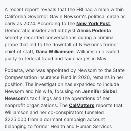
A recent report reveals that the FBI had a mole within
California Governor Gavin Newsom's political circle as
early as 2024. According to the
New York Post
,
Democratic insider and lobbyist
Alexis Podesta
secretly recorded conversations during a criminal
probe that led to the downfall of Newsom's former
chief of staff,
Dana Williamson
. Williamson pleaded
guilty to federal fraud and tax charges in May.
Podesta, who was appointed by Newsom to the State
Compensation Insurance Fund in 2020, remains in her
position. The investigation has expanded to include
Newsom and his wife, focusing on
Jennifer Siebel
Newsom
's tax filings and the operations of her
nonprofit organizations. The
CalMatters
reports that
Williamson and her co-conspirators funneled
$225,000 from a dormant campaign account
belonging to former Health and Human Services