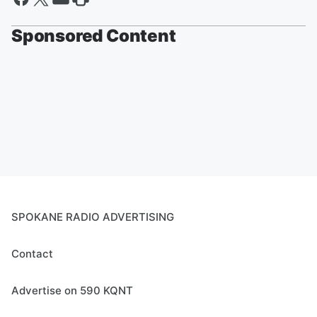
Sponsored Content
SPOKANE RADIO ADVERTISING
Contact
Advertise on 590 KQNT