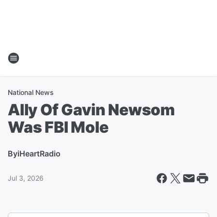
National News
Ally Of Gavin Newsom
Was FBI Mole
By
iHeartRadio
Jul 3, 2026