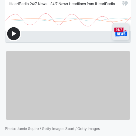
Photo
:
Jamie Squire / Getty Images Sport / Getty Images