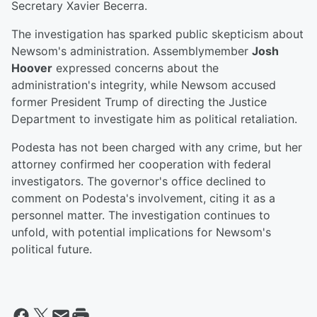
Secretary Xavier Becerra.
The investigation has sparked public skepticism about
Newsom's administration. Assemblymember
Josh
Hoover
expressed concerns about the
administration's integrity, while Newsom accused
former President Trump of directing the Justice
Department to investigate him as political retaliation.
Podesta has not been charged with any crime, but her
attorney confirmed her cooperation with federal
investigators. The governor's office declined to
comment on Podesta's involvement, citing it as a
personnel matter. The investigation continues to
unfold, with potential implications for Newsom's
political future.