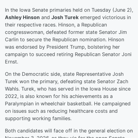
In the Iowa Senate primaries held on Tuesday (June 2),
Ashley Hinson
and
Josh Turek
emerged victorious in
their respective races. Hinson, a Republican
congresswoman, defeated former state Senator Jim
Carlin to secure the Republican nomination. Hinson
was endorsed by President Trump, bolstering her
campaign to succeed retiring Republican Senator Joni
Ernst.
On the Democratic side, state Representative Josh
Turek won the primary, defeating state Senator Zach
Wahls. Turek, who has served in the Iowa House since
2022, is also known for his achievements as a
Paralympian in wheelchair basketball. He campaigned
on issues such as reducing healthcare costs and
supporting working families.
Both candidates will face off in the general election on