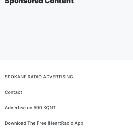
Sponsored Content
SPOKANE RADIO ADVERTISING
Contact
Advertise on 590 KQNT
Download The Free iHeartRadio App