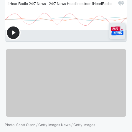
Photo
:
Scott Olson / Getty Images News / Getty Images