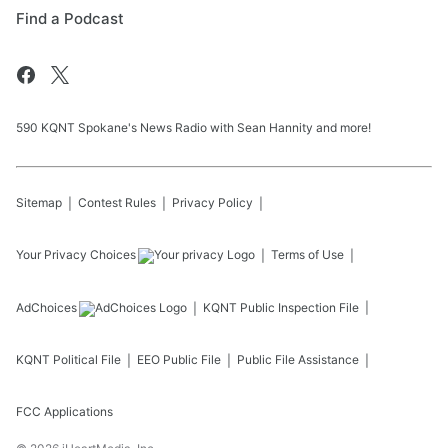
Find a Podcast
590 KQNT Spokane's News Radio with Sean Hannity and more!
Sitemap
Contest Rules
Privacy Policy
Your Privacy Choices
Terms of Use
AdChoices
KQNT
Public Inspection File
KQNT
Political File
EEO Public File
Public File Assistance
FCC Applications