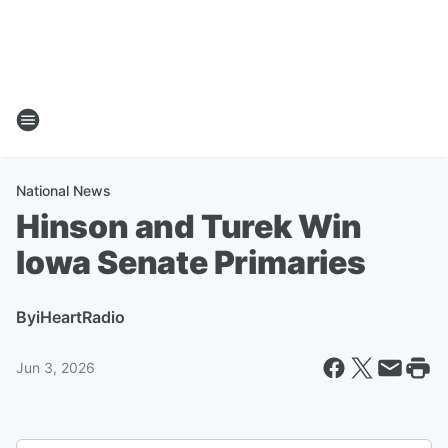
National News
Hinson and Turek Win
Iowa Senate Primaries
By
iHeartRadio
Jun 3, 2026