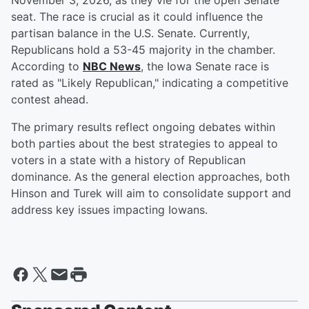
November 3, 2026, as they vie for the open Senate
seat. The race is crucial as it could influence the
partisan balance in the U.S. Senate. Currently,
Republicans hold a 53-45 majority in the chamber.
According to
NBC News
, the Iowa Senate race is
rated as "Likely Republican," indicating a competitive
contest ahead.
The primary results reflect ongoing debates within
both parties about the best strategies to appeal to
voters in a state with a history of Republican
dominance. As the general election approaches, both
Hinson and Turek will aim to consolidate support and
address key issues impacting Iowans.