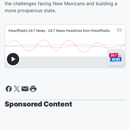
the challenges facing New Mexicans and building a
more prosperous state.
Sponsored Content