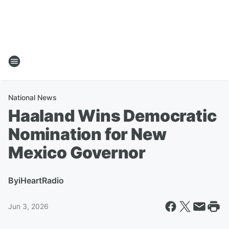
National News
Haaland Wins Democratic
Nomination for New
Mexico Governor
By
iHeartRadio
Jun 3, 2026