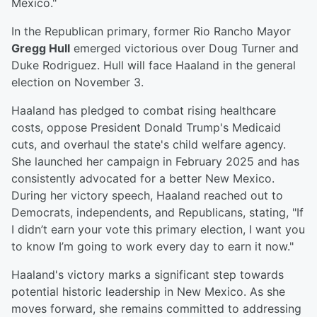
Mexico."
In the Republican primary, former Rio Rancho Mayor
Gregg Hull
emerged victorious over Doug Turner and
Duke Rodriguez. Hull will face Haaland in the general
election on November 3.
Haaland has pledged to combat rising healthcare
costs, oppose President Donald Trump's Medicaid
cuts, and overhaul the state's child welfare agency.
She launched her campaign in February 2025 and has
consistently advocated for a better New Mexico.
During her victory speech, Haaland reached out to
Democrats, independents, and Republicans, stating, "If
I didn’t earn your vote this primary election, I want you
to know I’m going to work every day to earn it now."
Haaland's victory marks a significant step towards
potential historic leadership in New Mexico. As she
moves forward, she remains committed to addressing