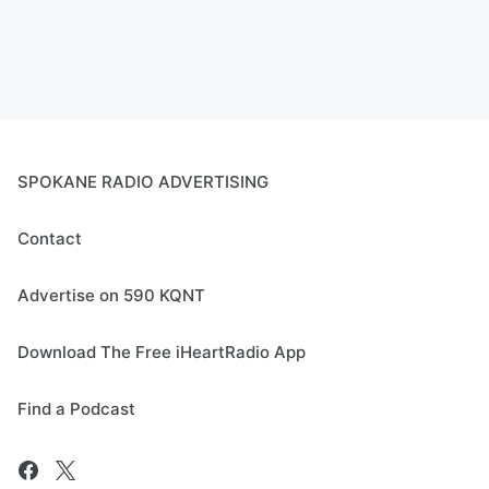
SPOKANE RADIO ADVERTISING
Contact
Advertise on 590 KQNT
Download The Free iHeartRadio App
Find a Podcast