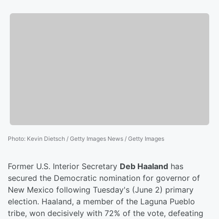
Photo
:
Kevin Dietsch / Getty Images News / Getty Images
Former U.S. Interior Secretary
Deb Haaland
has
secured the Democratic nomination for governor of
New Mexico following Tuesday's (June 2) primary
election. Haaland, a member of the Laguna Pueblo
tribe, won decisively with 72% of the vote, defeating