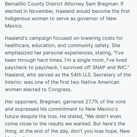
Bernalillo County District Attorney Sam Bregman. If
elected in November, Haaland would become the first
Indigenous woman to serve as governor of New
Mexico.
Haaland's campaign focused on lowering costs for
healthcare, education, and community safety. She
emphasized her personal experiences, stating, "I've
been through hard times. I'm a single mom, I've lived
paycheck to paycheck, I survived off SNAP and WIC."
Haaland, who served as the 54th U.S. Secretary of the
Interior, was one of the first two Native American
women elected to Congress.
Her opponent, Bregman, garnered 27.7% of the vote
and expressed his commitment to New Mexico's
future despite the loss. He stated, "We didn't even
come close to the results we wanted. But here's the
thing, at the end of the day, don't you lose hope, New