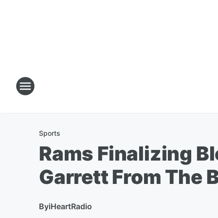
Sports
Rams Finalizing B
Garrett From The 
By
iHeartRadio