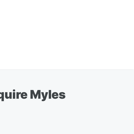
quire Myles