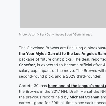
Photo
:
Jason Miller / Getty Images Sport / Getty Images
The Cleveland Browns are finalizing a blockbuste
the Year
Myles Garrett
to the Los Angeles Ra
package of future draft picks. The deal, repor
Schefter
, is expected to become official after
salary cap impact of the move. The Browns will r
second-round pick, and a 2029 third-rounder.
Garrett, 30, has
been one of the league’s most
the Browns in the 2017 NFL Draft. He set the NF
the previous record held by
Michael Strahan
an
career—good for 20th all time since sacks became 