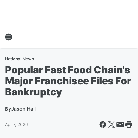
National News
Popular Fast Food Chain's
Major Franchisee Files For
Bankruptcy
By
Jason Hall
Apr 7, 2026