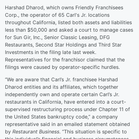
Harshad Dharod, which owns Friendly Franchisees
Corp., the operator of 65 Carl's Jr. locations
throughout California, listed both assets and liabilities
less than $50,000 and asked a court to manage cases
for Sun Gir, Inc., Senior Classic Leasing, DFG
Restaurants, Second Star Holdings and Third Star
Investments in the filing late last week.
Representatives for the franchisor claimed that the
filings were caused by operator-specific hurdles.
“We are aware that Carl’s Jr. franchisee Harshad
Dharod entities and its affiliates, which together
independently own and operate certain Carl’s Jr.
restaurants in California, have entered into a court-
supervised restructuring process under Chapter 11 of
the United States bankruptcy code,” a company
representative said in an emailed statement obtained
by
Restaurant Business
. “This situation is specific to