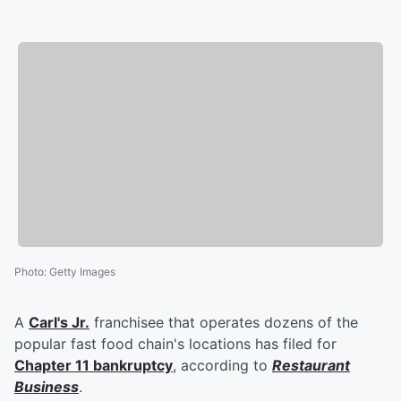
Photo
:
Getty Images
A
Carl's Jr.
franchisee that operates dozens of the
popular fast food chain's locations has filed for
Chapter 11 bankruptcy
, according to
Restaurant
Business
.