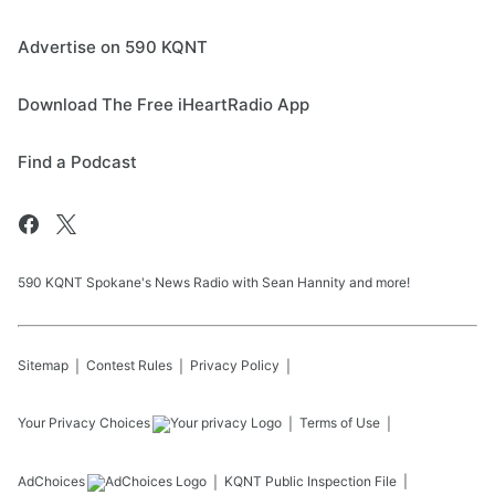
Advertise on 590 KQNT
Download The Free iHeartRadio App
Find a Podcast
590 KQNT Spokane's News Radio with Sean Hannity and more!
Sitemap
Contest Rules
Privacy Policy
Your Privacy Choices
Terms of Use
AdChoices
KQNT
Public Inspection File