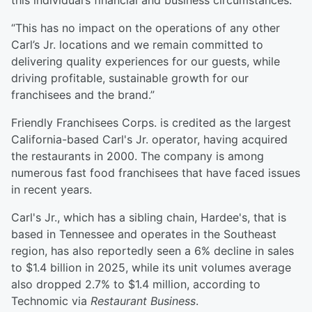
this individual’s financial and business circumstances.
“This has no impact on the operations of any other
Carl’s Jr. locations and we remain committed to
delivering quality experiences for our guests, while
driving profitable, sustainable growth for our
franchisees and the brand.”
Friendly Franchisees Corps. is credited as the largest
California-based Carl's Jr. operator, having acquired
the restaurants in 2000. The company is among
numerous fast food franchisees that have faced issues
in recent years.
Carl's Jr., which has a sibling chain, Hardee's, that is
based in Tennessee and operates in the Southeast
region, has also reportedly seen a 6% decline in sales
to $1.4 billion in 2025, while its unit volumes average
also dropped 2.7% to $1.4 million, according to
Technomic via
Restaurant Business
.