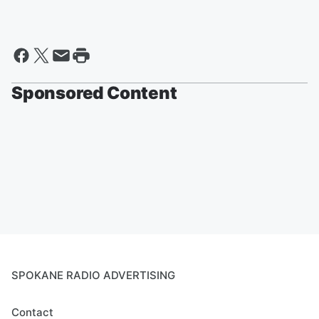
Sponsored Content
SPOKANE RADIO ADVERTISING
Contact