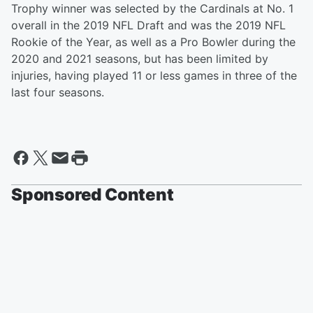
Trophy winner was selected by the Cardinals at No. 1
overall in the 2019 NFL Draft and was the 2019 NFL
Rookie of the Year, as well as a Pro Bowler during the
2020 and 2021 seasons, but has been limited by
injuries, having played 11 or less games in three of the
last four seasons.
Sponsored Content