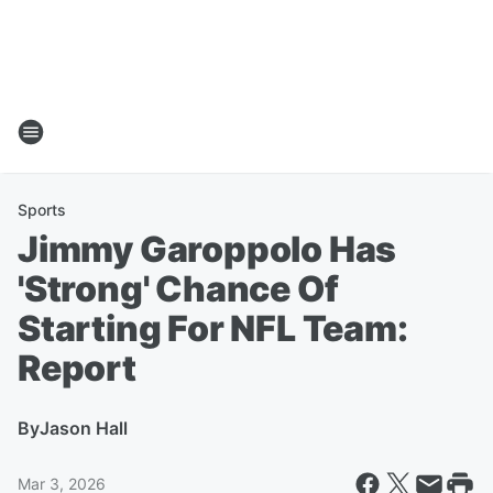
Sports
Jimmy Garoppolo Has
'Strong' Chance Of
Starting For NFL Team:
Report
By
Jason Hall
Mar 3, 2026