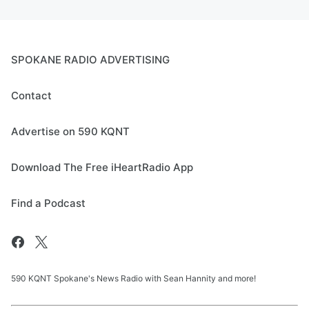
SPOKANE RADIO ADVERTISING
Contact
Advertise on 590 KQNT
Download The Free iHeartRadio App
Find a Podcast
590 KQNT Spokane's News Radio with Sean Hannity and more!