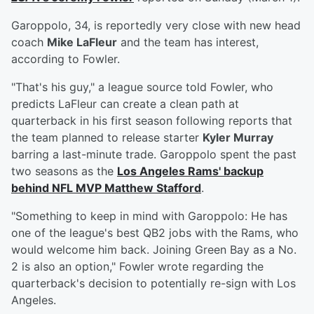
Garoppolo, 34, is reportedly very close with new head
coach
Mike LaFleur
and the team has interest,
according to Fowler.
"That's his guy," a league source told Fowler, who
predicts LaFleur can create a clean path at
quarterback in his first season following reports that
the team planned to release starter
Kyler Murray
barring a last-minute trade. Garoppolo spent the past
two seasons as the
Los Angeles Rams' backup
behind NFL MVP
Matthew Stafford
.
"Something to keep in mind with Garoppolo: He has
one of the league's best QB2 jobs with the Rams, who
would welcome him back. Joining Green Bay as a No.
2 is also an option," Fowler wrote regarding the
quarterback's decision to potentially re-sign with Los
Angeles.