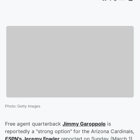
Photo
:
Getty Images
Free agent quarterback
Jimmy Garoppolo
is
reportedly a "strong option" for the Arizona Cardinals,
ESPN
's
Jeremy Fowler
reported on Sunday (March 1).