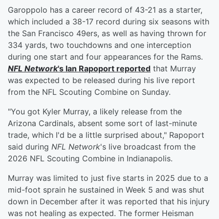
Garoppolo has a career record of 43-21 as a starter,
which included a 38-17 record during six seasons with
the San Francisco 49ers, as well as having thrown for
334 yards, two touchdowns and one interception
during one start and four appearances for the Rams.
NFL Network
's
Ian Rapoport
reported
that Murray
was expected to be released during his live report
from the NFL Scouting Combine on Sunday.
"You got Kyler Murray, a likely release from the
Arizona Cardinals, absent some sort of last-minute
trade, which I'd be a little surprised about," Rapoport
said during
NFL Network
's live broadcast from the
2026 NFL Scouting Combine in Indianapolis.
Murray was limited to just five starts in 2025 due to a
mid-foot sprain he sustained in Week 5 and was shut
down in December after it was reported that his injury
was not healing as expected. The former Heisman