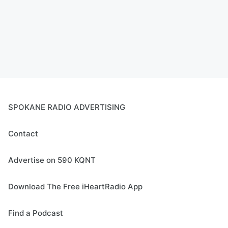
SPOKANE RADIO ADVERTISING
Contact
Advertise on 590 KQNT
Download The Free iHeartRadio App
Find a Podcast