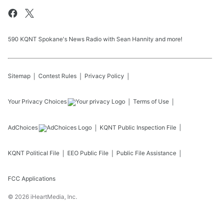
590 KQNT Spokane's News Radio with Sean Hannity and more!
Sitemap
Contest Rules
Privacy Policy
Your Privacy Choices
Terms of Use
AdChoices
KQNT
Public Inspection File
KQNT
Political File
EEO Public File
Public File Assistance
FCC Applications
©
2026
iHeartMedia, Inc.