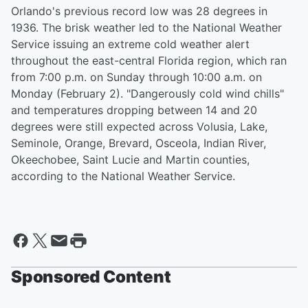
Orlando's previous record low was 28 degrees in
1936. The brisk weather led to the National Weather
Service issuing an extreme cold weather alert
throughout the east-central Florida region, which ran
from 7:00 p.m. on Sunday through 10:00 a.m. on
Monday (February 2). "Dangerously cold wind chills"
and temperatures dropping between 14 and 20
degrees were still expected across Volusia, Lake,
Seminole, Orange, Brevard, Osceola, Indian River,
Okeechobee, Saint Lucie and Martin counties,
according to the National Weather Service.
Sponsored Content