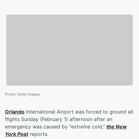
Photo
:
Getty Images
Orlando
International Airport was forced to ground all
flights Sunday (February 1) afternoon after an
emergency was caused by "extreme cold,"
the New
York Post
reports.