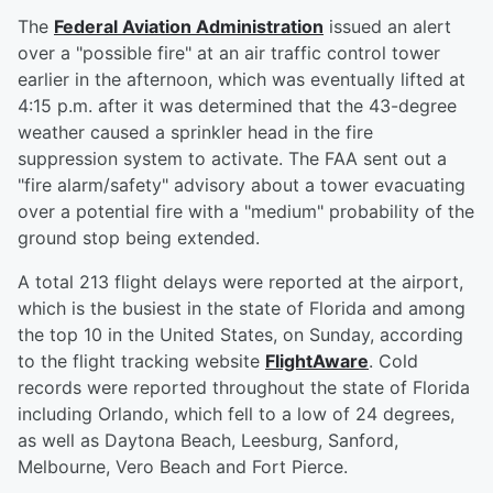
The
Federal Aviation Administration
issued an alert
over a "possible fire" at an air traffic control tower
earlier in the afternoon, which was eventually lifted at
4:15 p.m. after it was determined that the 43-degree
weather caused a sprinkler head in the fire
suppression system to activate. The FAA sent out a
"fire alarm/safety" advisory about a tower evacuating
over a potential fire with a "medium" probability of the
ground stop being extended.
A total 213 flight delays were reported at the airport,
which is the busiest in the state of Florida and among
the top 10 in the United States, on Sunday, according
to the flight tracking website
FlightAware
. Cold
records were reported throughout the state of Florida
including Orlando, which fell to a low of 24 degrees,
as well as Daytona Beach, Leesburg, Sanford,
Melbourne, Vero Beach and Fort Pierce.