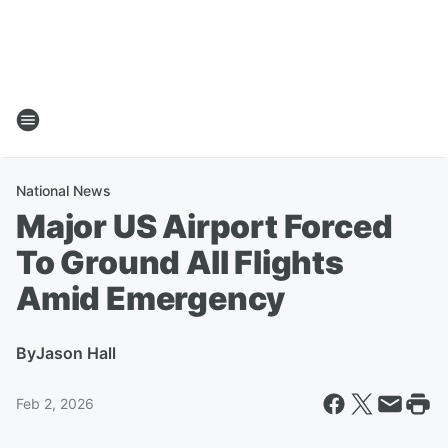
National News
Major US Airport Forced
To Ground All Flights
Amid Emergency
By
Jason Hall
Feb 2, 2026