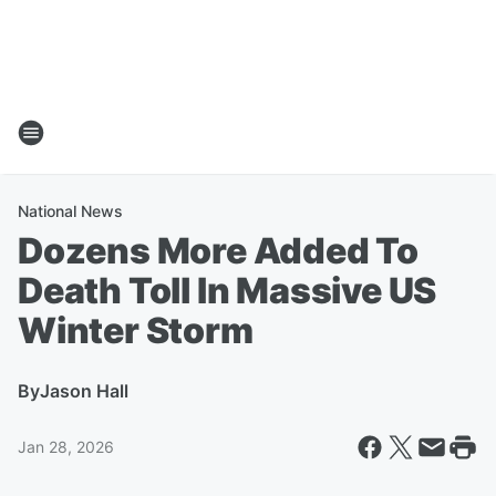
National News
Dozens More Added To
Death Toll In Massive US
Winter Storm
By
Jason Hall
Jan 28, 2026