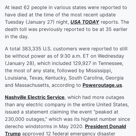
At least 62 people in various states were reported to
have died at the time of the most recent update
Tuesday (January 27) night,
USA TODAY
reports. The
death toll was previously reported to be at 35 earlier
in the day.
A total 383,335 U.S. customers were reported to still
be without power as of 9:30 a.m. ET on Wednesday
(January 28), which included 129,927 in Tennessee,
the most of any state, followed by Mississippi,
Louisiana, Texas, Kentucky, South Carolina, Georgia
and Massachusetts, according to
Poweroutage.us
.
Nashville Electric Service
, which had more outages
than any electric company in the entire United States,
issued a statement claiming the event "peaked at
230,000 outages," which was its highest number since
derecho windstorms in May 2020.
President
Donald
Trump
approved 12 federal emergency disaster