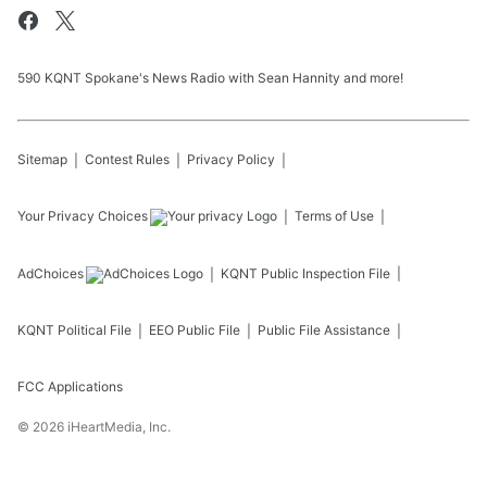
590 KQNT Spokane's News Radio with Sean Hannity and more!
Sitemap
Contest Rules
Privacy Policy
Your Privacy Choices
Terms of Use
AdChoices
KQNT
Public Inspection File
KQNT
Political File
EEO Public File
Public File Assistance
FCC Applications
©
2026
iHeartMedia, Inc.