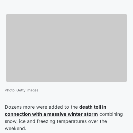
Photo
:
Getty Images
Dozens more were added to the
death toll in
connection with a massive winter storm
combining
snow, ice and freezing temperatures over the
weekend.