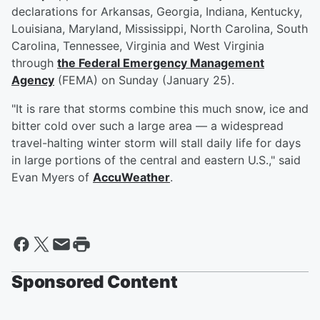
declarations for Arkansas, Georgia, Indiana, Kentucky,
Louisiana, Maryland, Mississippi, North Carolina, South
Carolina, Tennessee, Virginia and West Virginia
through
the Federal Emergency Management
Agency
(FEMA) on Sunday (January 25).
"It is rare that storms combine this much snow, ice and
bitter cold over such a large area — a widespread
travel-halting winter storm will stall daily life for days
in large portions of the central and eastern U.S.," said
Evan Myers of
AccuWeather
.
Sponsored Content