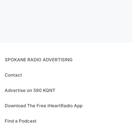
SPOKANE RADIO ADVERTISING
Contact
Advertise on 590 KQNT
Download The Free iHeartRadio App
Find a Podcast