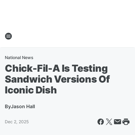
National News
Chick-Fil-A Is Testing
Sandwich Versions Of
Iconic Dish
By
Jason Hall
Dec 2, 2025