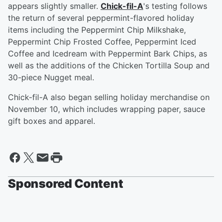
appears slightly smaller.
Chick-fil-A
's testing follows
the return of several peppermint-flavored holiday
items including the Peppermint Chip Milkshake,
Peppermint Chip Frosted Coffee, Peppermint Iced
Coffee and Icedream with Peppermint Bark Chips, as
well as the additions of the Chicken Tortilla Soup and
30-piece Nugget meal.
Chick-fil-A also began selling holiday merchandise on
November 10, which includes wrapping paper, sauce
gift boxes and apparel.
Sponsored Content