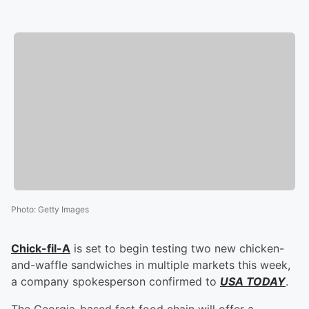
Photo
:
Getty Images
Chick-fil-A
is set to begin testing two new chicken-
and-waffle sandwiches in multiple markets this week,
a company spokesperson confirmed to
USA TODAY
.