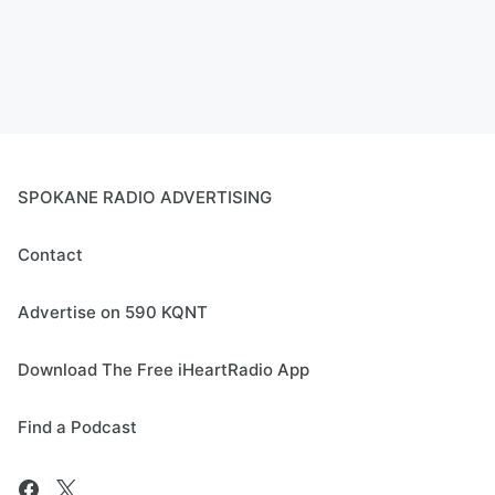
SPOKANE RADIO ADVERTISING
Contact
Advertise on 590 KQNT
Download The Free iHeartRadio App
Find a Podcast