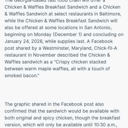
The Georgia-based fast food chain will offer a
Chicken & Waffles Breakfast Sandwich and a Chicken
& Waffles Sandwich at select restaurants in Baltimore,
while the Chicken & Waffles Breakfast Sandwich will
also be offered at some locations in San Antonio,
beginning on Monday (December 1) and concluding on
January 24, 2026, while supplies last. A Facebook
post shared by a Westminster, Maryland, Chick-fil-A
restaurant in November described the Chicken &
Waffles sandwich as a "Crispy chicken stacked
between warm maple waffles, all with a touch of
smoked bacon."
The graphic shared in the Facebook post also
confirmed that the sandwich would be available with
both original and spicy chicken, though the breakfast
version, which will only be available until 10:30 a.m.,