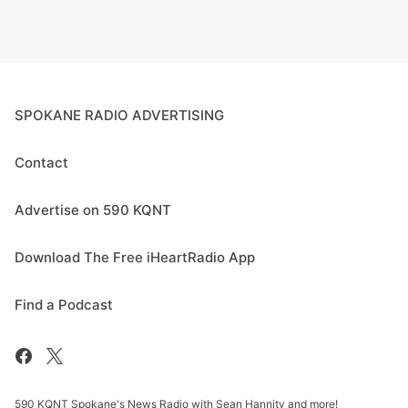
SPOKANE RADIO ADVERTISING
Contact
Advertise on 590 KQNT
Download The Free iHeartRadio App
Find a Podcast
590 KQNT Spokane's News Radio with Sean Hannity and more!