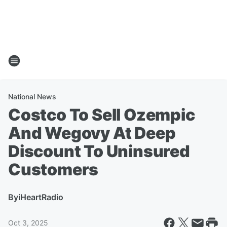
National News
Costco To Sell Ozempic
And Wegovy At Deep
Discount To Uninsured
Customers
By
iHeartRadio
Oct 3, 2025