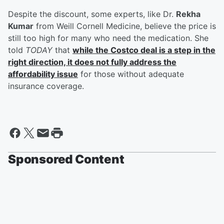
Despite the discount, some experts, like Dr.
Rekha
Kumar
from Weill Cornell Medicine, believe the price is
still too high for many who need the medication. She
told
TODAY
that
while the Costco deal is a step in the
right direction, it does not fully address the
affordability issue
for those without adequate
insurance coverage.
Sponsored Content