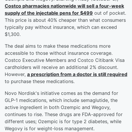
Costco pharmacies nationwide will sell a four-week
supply of the injectable pens for $499
out of pocket.
This price is about 40% cheaper than what consumers
typically pay without insurance, which can exceed
$1,300.
The deal aims to make these medications more
accessible to those without insurance coverage.
Costco Executive Members and Costco Citibank Visa
cardholders will receive an additional 2% discount.
However,
a prescription from a doctor is still required
to purchase these medications.
Novo Nordisk's initiative comes as the demand for
GLP-1 medications, which include semaglutide, the
active ingredient in both Ozempic and Wegovy,
continues to rise. These drugs are FDA-approved for
different uses; Ozempic is for type 2 diabetes, while
Wegovy is for weight-loss management.