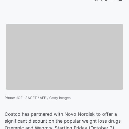
Photo
:
JOEL SAGET / AFP / Getty Images
Costco has partnered with Novo Nordisk to offer a
significant discount on the popular weight loss drugs
Ozempic and Wegovy. Starting Friday (October 3),