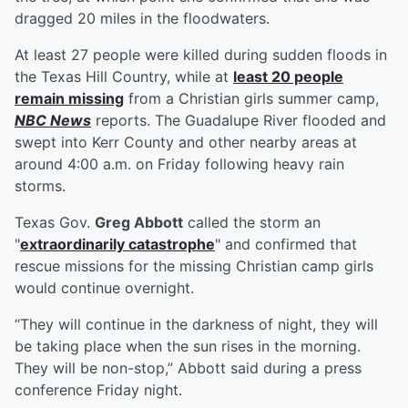
dragged 20 miles in the floodwaters.
At least 27 people were killed during sudden floods in
the Texas Hill Country, while at
least 20 people
remain missing
from a Christian girls summer camp,
NBC News
reports. The Guadalupe River flooded and
swept into Kerr County and other nearby areas at
around 4:00 a.m. on Friday following heavy rain
storms.
Texas Gov.
Greg Abbott
called the storm an
"
extraordinarily catastrophe
" and confirmed that
rescue missions for the missing Christian camp girls
would continue overnight.
“They will continue in the darkness of night, they will
be taking place when the sun rises in the morning.
They will be non-stop,” Abbott said during a press
conference Friday night.