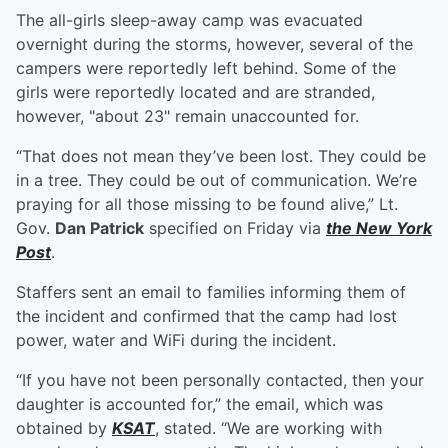
The all-girls sleep-away camp was evacuated
overnight during the storms, however, several of the
campers were reportedly left behind. Some of the
girls were reportedly located and are stranded,
however, "about 23" remain unaccounted for.
“That does not mean they’ve been lost. They could be
in a tree. They could be out of communication. We’re
praying for all those missing to be found alive,” Lt.
Gov.
Dan Patrick
specified on Friday via
the New York
Post
.
Staffers sent an email to families informing them of
the incident and confirmed that the camp had lost
power, water and WiFi during the incident.
“If you have not been personally contacted, then your
daughter is accounted for,” the email, which was
obtained by
KSAT
, stated. “We are working with