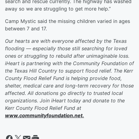
search and rescue currently. The highway has washed
away so we are struggling to get more help.”
Camp Mystic said the missing children varied in ages
between 7 and 17.
Our hearts are with everyone affected by the Texas
flooding — especially those still searching for loved
ones or struggling to rebuild after unimaginable loss.
iHeart is partnering with the Community Foundation of
the Texas Hill Country to support flood relief. The Kerr
County Flood Relief Fund is helping provide food,
shelter, medical care and long-term recovery for those
affected. All donations go directly to trusted local
organizations. Join iHeart today and donate to the
Kerr County Flood Relief Fund at
www.communityfoundation.net.