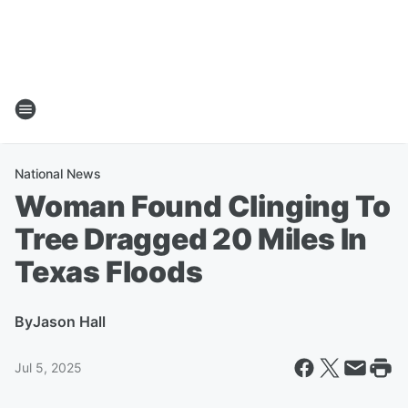
National News
Woman Found Clinging To
Tree Dragged 20 Miles In
Texas Floods
By
Jason Hall
Jul 5, 2025