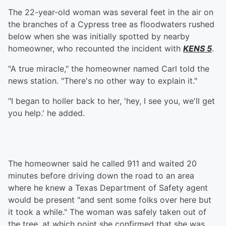
The 22-year-old woman was several feet in the air on
the branches of a Cypress tree as floodwaters rushed
below when she was initially spotted by nearby
homeowner, who recounted the incident with
KENS 5
.
"A true miracle," the homeowner named Carl told the
news station. "There's no other way to explain it."
"I began to holler back to her, 'hey, I see you, we'll get
you help.' he added.
The homeowner said he called 911 and waited 20
minutes before driving down the road to an area
where he knew a Texas Department of Safety agent
would be present "and sent some folks over here but
it took a while." The woman was safely taken out of
the tree, at which point she confirmed that she was