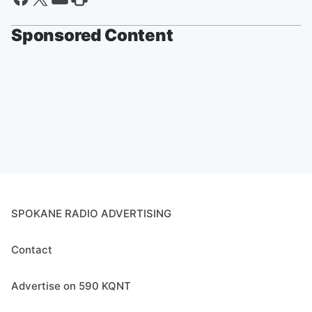
Sponsored Content
SPOKANE RADIO ADVERTISING
Contact
Advertise on 590 KQNT