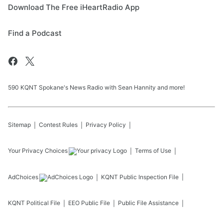
Download The Free iHeartRadio App
Find a Podcast
590 KQNT Spokane's News Radio with Sean Hannity and more!
Sitemap
Contest Rules
Privacy Policy
Your Privacy Choices
Terms of Use
AdChoices
KQNT
Public Inspection File
KQNT
Political File
EEO Public File
Public File Assistance