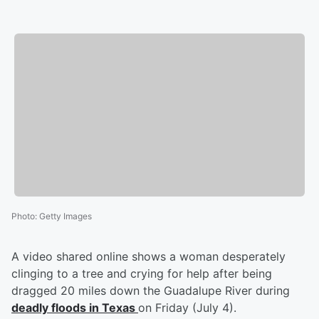
Photo
:
Getty Images
A video shared online shows a woman desperately
clinging to a tree and crying for help after being
dragged 20 miles down the Guadalupe River during
deadly floods in Texas
on Friday (July 4).