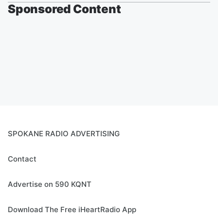
Sponsored Content
SPOKANE RADIO ADVERTISING
Contact
Advertise on 590 KQNT
Download The Free iHeartRadio App