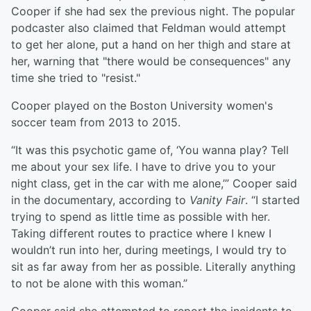
Cooper if she had sex the previous night. The popular
podcaster also claimed that Feldman would attempt
to get her alone, put a hand on her thigh and stare at
her, warning that "there would be consequences" any
time she tried to "resist."
Cooper played on the Boston University women's
soccer team from 2013 to 2015.
“It was this psychotic game of, ‘You wanna play? Tell
me about your sex life. I have to drive you to your
night class, get in the car with me alone,’” Cooper said
in the documentary, according to
Vanity Fair
. “I started
trying to spend as little time as possible with her.
Taking different routes to practice where I knew I
wouldn’t run into her, during meetings, I would try to
sit as far away from her as possible. Literally anything
to not be alone with this woman.”