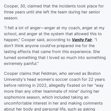
Cooper, 30, claimed that the incidents took place for
three years until she left the team during her senior
season.
“I felt a lot of anger—anger at my coach, anger at my
school, and anger at the system that allowed this to
happen,” Cooper said, according to
Vanity Fair
. “I
don’t think anyone could’ve prepared me for the
lasting effects that came from this experience. She
turned something that I loved so much into something
extremely painful.”
Cooper claims that Feldman, who served as Boston
University's head women's soccer coach for 22 years
before retiring in 2022, allegedly fixated on her "way
more than any other teammate of mine" during her
sophomore season, which included taking an
uncomfortable interest in her and making comments
about her body and personal life, such as asking