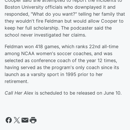
Cooper said she attempted to report the incidents to
Boston University officials who downplayed it and
responded, "What do you want?" telling her family that
they wouldn't fire Feldman but would allow Cooper to
keep her full scholarship. The podcaster said the
school never investigated her claims.
Feldman won 418 games, which ranks 22nd all-time
among NCAA women's soccer coaches, and was
selected as conference coach of the year 12 times,
having served as the program's only coach since its
launch as a varsity sport in 1995 prior to her
retirement.
Call Her Alex
is scheduled to be released on June 10.