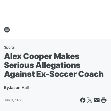
Sports
Alex Cooper Makes
Serious Allegations
Against Ex-Soccer Coach
By
Jason Hall
Jun 9, 2025