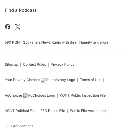
Find a Podcast
590 KQNT Spokane's News Radio with Sean Hannity and more!
Sitemap
Contest Rules
Privacy Policy
Your Privacy Choices
Terms of Use
AdChoices
KQNT
Public Inspection File
KQNT
Political File
EEO Public File
Public File Assistance
FCC Applications