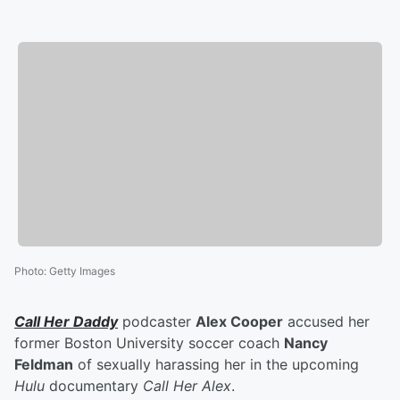
Photo
:
Getty Images
Call Her Daddy
podcaster
Alex Cooper
accused her
former Boston University soccer coach
Nancy
Feldman
of sexually harassing her in the upcoming
Hulu
documentary
Call Her Alex
.